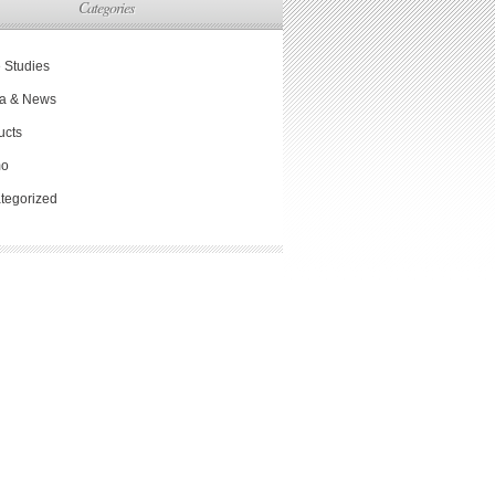
Categories
 Studies
a & News
ucts
mo
tegorized