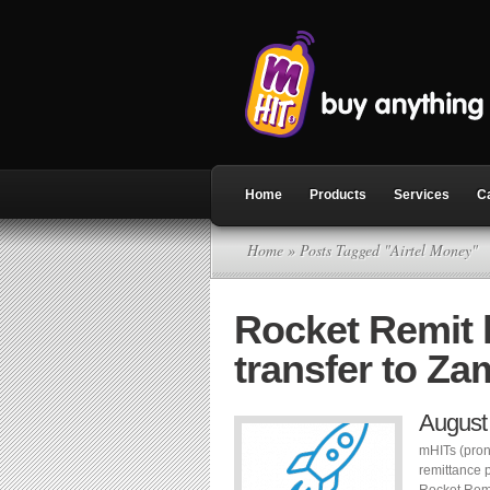
Home
Products
Services
C
Home
» Posts Tagged "Airtel Money"
Rocket Remit
transfer to Za
August
mHITs (pron
remittance 