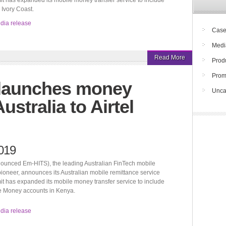
t has expanded its mobile money transfer service to include
Ivory Coast.
edia release
Case
Medi
Read More
Prod
Pro
 launches money
Unca
ustralia to Airtel
019
ounced Em-HITS), the leading Australian FinTech mobile
pioneer, announces its Australian mobile remittance service
t has expanded its mobile money transfer service to include
le Money accounts in Kenya.
edia release