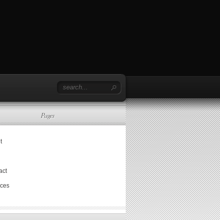
Pages
t
act
ices