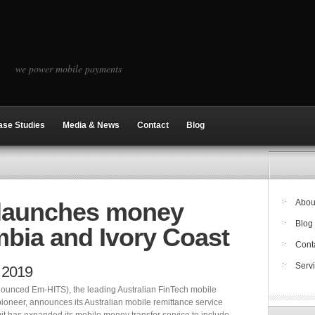
we power mobile payments
ase Studies
Media & News
Contact
Blog
 launches money
Abou
Blog
mbia and Ivory Coast
Cont
Serv
 2019
ounced Em-HITS), the leading Australian FinTech mobile
pioneer, announces its Australian mobile remittance service