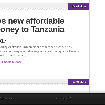
Read More
s new affordable
oney to Tanzania
017
eading Australian FinTech mobile remittance pioneer, has
 new and very affordable way to transfer money from Australia
 using mobile money.
ull media release
Read More
Categories
Follow Us!