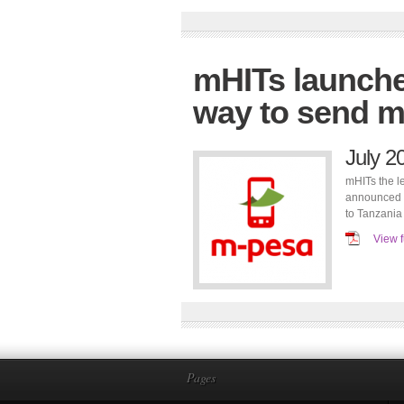
mHITs launche
way to send m
July 2
mHITs the l
announced a
to Tanzania
View f
Pages