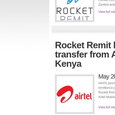
Rocket Remi
Zambia and 
View full m
Rocket Remit
transfer from A
Kenya
May 2
mHITs (pron
remittance 
Rocket Remi
Airtel Mobi
View full m