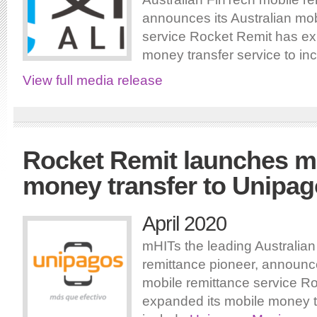
announces its Australian mob
service Rocket Remit has ex
money transfer service to in
View full media release
Rocket Remit launches m
money transfer to Unipa
April 2020
mHITs the leading Australia
remittance pioneer, announce
mobile remittance service R
expanded its mobile money tr