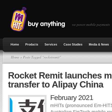
we power mobile payments
Home
Products
Services
Case Studies
Media & News
Home
» Posts Tagged "rocketremit"
Rocket Remit launches 
transfer to Alipay China
February 2021
mHITs (pronounced Em-HITS)
Australian FinTech mobile re