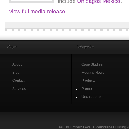
include
Unipagos Mexico
.
view full media release
Pages
Categories
About
Case Studies
Blog
Media & News
Contact
Products
Services
Promo
Uncategorized
mHITs Limited: Level 1 Melbourne Building 