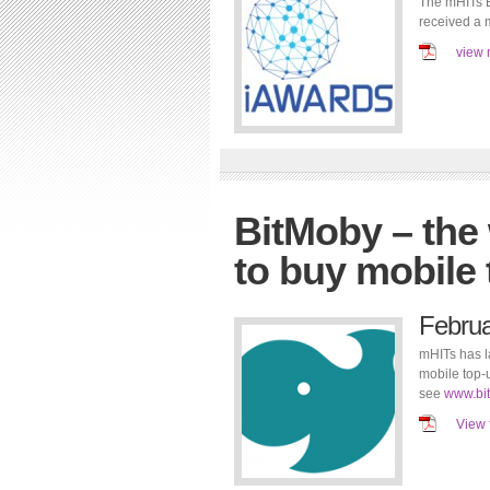
The mHITs B
received a 
view 
BitMoby – the
to buy mobile 
Febru
mHITs has l
mobile top-u
see
www.bi
View 