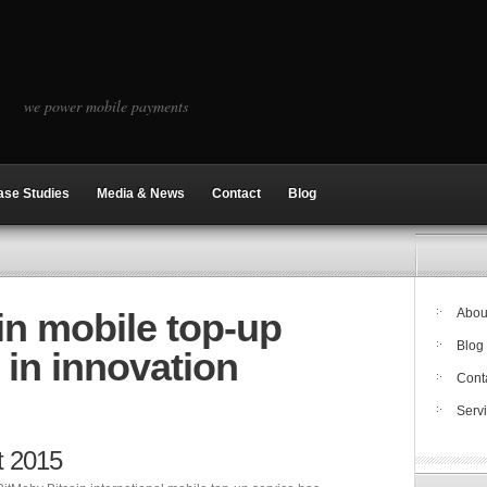
we power mobile payments
ase Studies
Media & News
Contact
Blog
in mobile top-up
Abou
Blog
t in innovation
Cont
Serv
t 2015