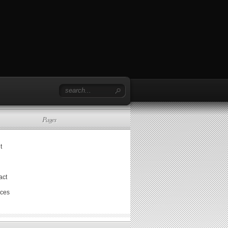
Pages
t
act
ices