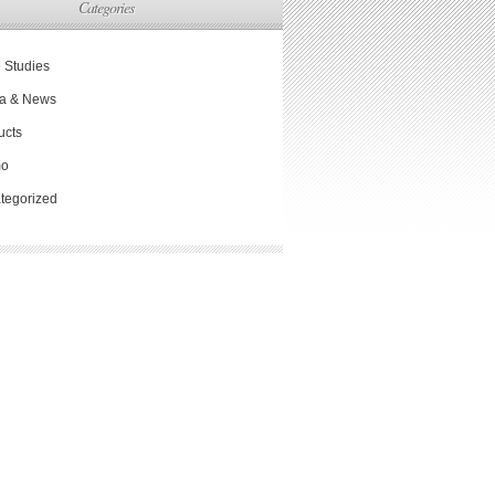
Categories
 Studies
a & News
ucts
mo
tegorized