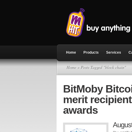
Home
Products
Services
C
Home
» Posts Tagged "block chain"
BitMoby Bitco
merit recipien
awards
Augus