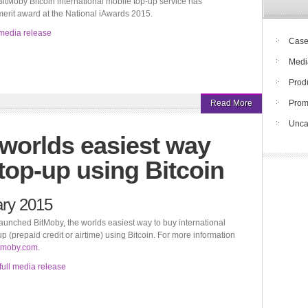
itMoby Bitcoin international mobile top-up service has
merit award at the National iAwards 2015.
media release
Case
Medi
Prod
Read More
Pro
Unca
 worlds easiest way
top-up using Bitcoin
ary 2015
aunched BitMoby, the worlds easiest way to buy international
p (prepaid credit or airtime) using Bitcoin. For more information
tmoby.com
.
full media release