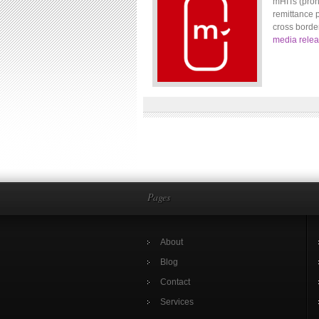
mHITs (pron
remittance 
cross borde
media rele
Pages
About
Blog
Contact
Services