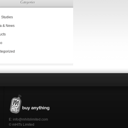
Categories
 Studies
a & News
ucts
mo
tegorized
E:
info@mhitslimited.com
© mHITs Limited