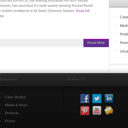
ounced Em-HITS), the leading Australian FinTech mobile
pioneer, has launched it’s multi-award-winning Rocket Remit
r mobile remittance to M-Selen Solomon Islands.
Read full
ase
.
Case
Medi
Prod
Read More
Pro
Unca
Categories
Follow Us!
Case Studies
Media & News
Products
Promo