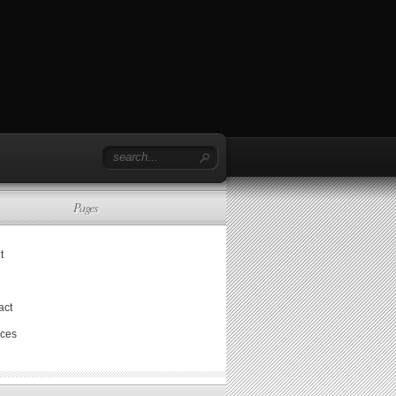
Pages
t
act
ices