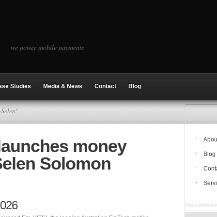
we power mobile payments
ase Studies
Media & News
Contact
Blog
-Selen"
 launches money
Abou
Blog
-Selen Solomon
Cont
Serv
2026