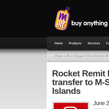
Home
Products
Services
C
Home
» Posts Tagged "Our Telekom M
Rocket Remit
transfer to M
Islands
June 