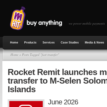
we power mobile payments
Home
Products
Services
Case Studies
Media & News
Home
» Posts Tagged "fast transfer"
Rocket Remit launches 
transfer to M-Selen Solo
Islands
June 2026