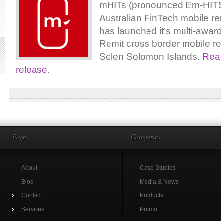
mHITs (pronounced Em-HITS)
Australian FinTech mobile re
has launched it’s multi-awar
Remit cross border mobile re
Selen Solomon Islands.
Read
release
.
Pages
Categories
About
Case Studies
Blog
Media & News
Contact
Products
Services
Promo