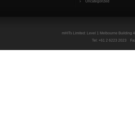
Uncategorized
mHITs Limited: Level 1 Melbourne Building 
Tel: +61 2 6223 2023 Fa